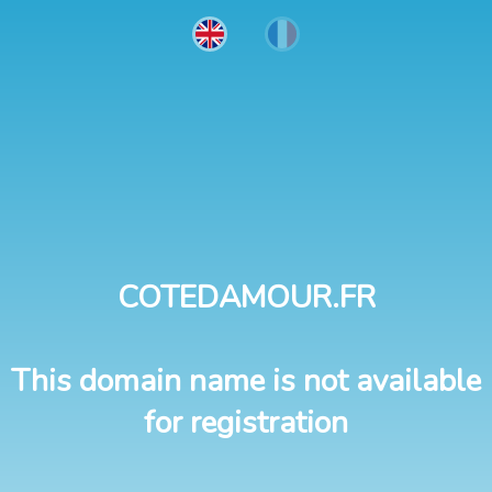
COTEDAMOUR.FR
This domain name is not available
for registration