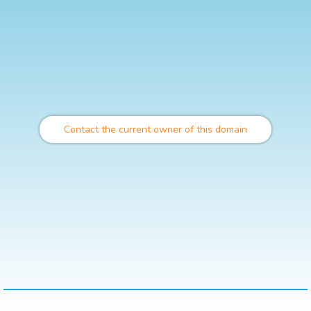
Contact the current owner of this domain